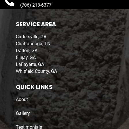
(706) 218-6377
SERVICE AREA
Cartersville, GA
Chattanooga, TN
Dalton, GA
Ellijay, GA
LaFayette, GA
Whitfield County, GA
QUICK LINKS
About
Gallery
Testimonials