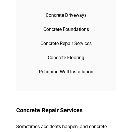
Concrete Driveways
Concrete Foundations
Concrete Repair Services
Concrete Flooring
Retaining Wall Installation
Concrete Repair Services
Sometimes accidents happen, and concrete