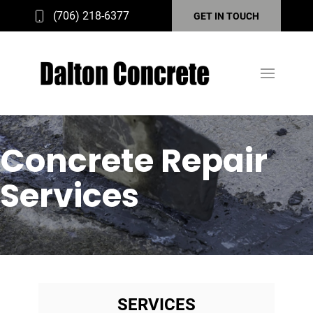
(706) 218-6377
GET IN TOUCH
Concrete Repair
Services
SERVICES