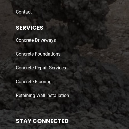
Contact
SERVICES
Concrete Driveways
Concrete Foundations
Concrete Repair Services
Concrete Flooring
Retaining Wall Installation
STAY CONNECTED