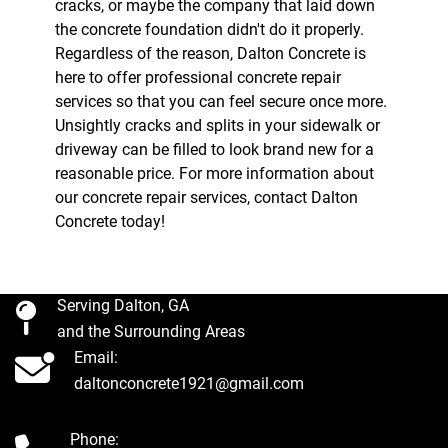
cracks, or maybe the company that laid down
the concrete foundation didn't do it properly.
Regardless of the reason, Dalton Concrete is
here to offer professional concrete repair
services so that you can feel secure once more.
Unsightly cracks and splits in your sidewalk or
driveway can be filled to look brand new for a
reasonable price. For more information about
our concrete repair services, contact Dalton
Concrete today!
Serving Dalton, GA
and the Surrounding Areas
Email:
daltonconcrete1921@gmail.com
Phone: